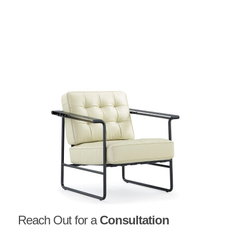
Reach Out for a
Consultation