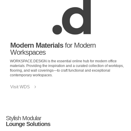
Modern Materials
for Modern
Workspaces
WORKSPACE.DESIGN is the essential online hub for modern office
materials. Providing the inspiration and a curated collection of worktops,
flooring, and wall coverings—to craft functional and exceptional
contemporary workspaces.
Visit WDS
Stylish Modular
Lounge Solutions