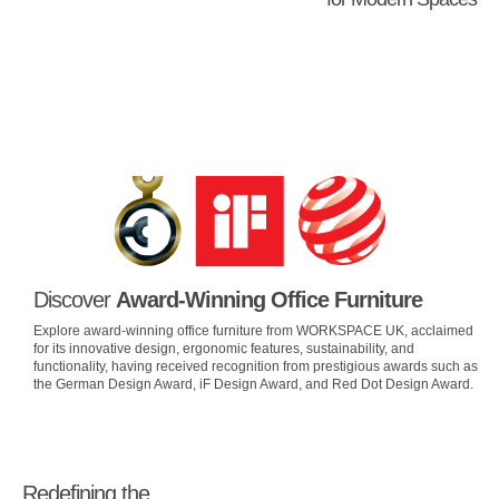
Discover
Award-Winning Office Furniture
Explore award-winning office furniture from WORKSPACE UK, acclaimed
for its innovative design, ergonomic features, sustainability, and
functionality, having received recognition from prestigious awards such as
the German Design Award, iF Design Award, and Red Dot Design Award.
Redefining the