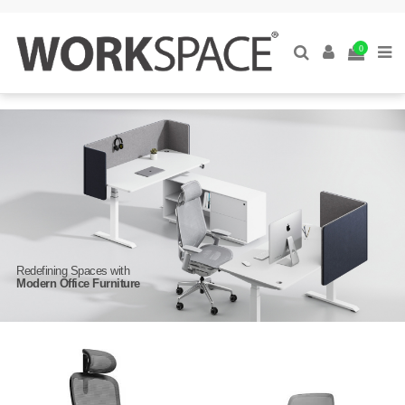
0
Redefining Spaces with
Modern Office Furniture