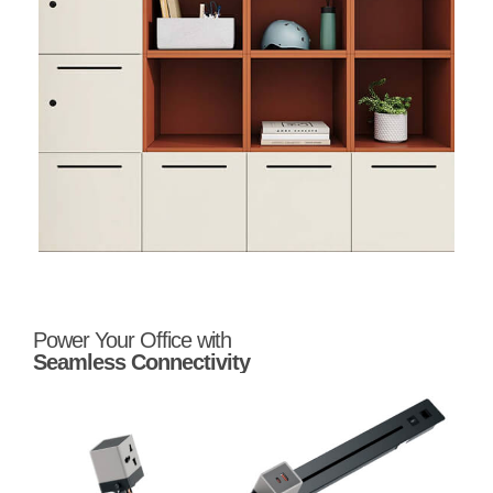
Power Your Office with
Seamless Connectivity