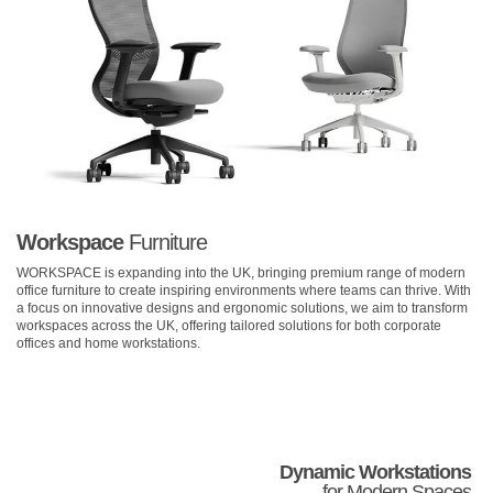
Workspace
Furniture
WORKSPACE is expanding into the UK, bringing premium range of modern
office furniture to create inspiring environments where teams can thrive. With
a focus on innovative designs and ergonomic solutions, we aim to transform
workspaces across the UK, offering tailored solutions for both corporate
offices and home workstations.
Dynamic Workstations
for Modern Spaces