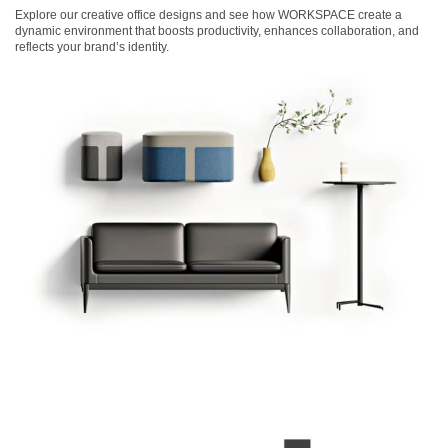
Explore our creative office designs and see how WORKSPACE create a
dynamic environment that boosts productivity, enhances collaboration, and
reflects your brand’s identity.