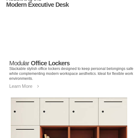
Modern Executive Desk
Modular
Office Lockers
Stackable stylish office lockers designed to keep personal belongings safe
while complementing modern workspace aesthetics. Ideal for flexible work
environments.
Learn More