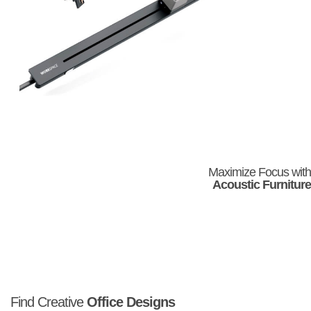
Maximize Focus with
Acoustic Furniture
Find Creative
Office Designs